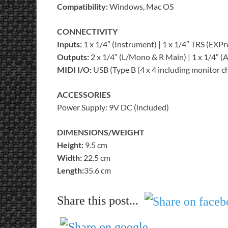
Compatibility:
Windows, Mac OS
CONNECTIVITY
Inputs:
1 x 1/4″ (Instrument) | 1 x 1/4″ TRS (EXPr
Outputs:
2 x 1/4″ (L/Mono & R Main) | 1 x 1/4″ 
MIDI I/O:
USB (Type B (4 x 4 including monitor c
ACCESSORIES
Power Supply: 9V DC (included)
DIMENSIONS/WEIGHT
Height:
9.5 cm
Width:
22.5 cm
Length:
35.6 cm
Share this post...