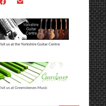
isit us at the Yorkshire Guitar Centre
isit us at Greensleeves Music