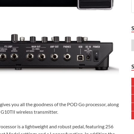
ives you all the goodness of the POD Go processor, along
y G10TII wireless transmitter.
ocessor is a lightweight and robust pedal, featuring 256
t Model settings and a Looper function. In addition the