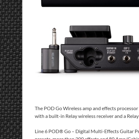
The POD Go Wireless amp and effects processor g
with a built-in Relay wireless receiver and a Rela
Line 6 POD® Go – Digital Multi-Effects Guitar Pr
presets, more than 200 effects and 80 Amp/Cabine