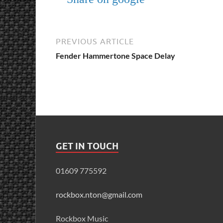
PREVIOUS ARTICLE
Fender Hammertone Space Delay
GET IN TOUCH
01609 775592
rockbox.nton@gmail.com
Rockbox Music