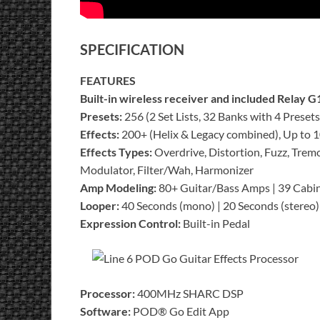
SPECIFICATION
FEATURES
Built-in wireless receiver and included Relay G
Presets:
256 (2 Set Lists, 32 Banks with 4 Preset
Effects:
200+ (Helix & Legacy combined), Up to 10
Effects Types:
Overdrive, Distortion, Fuzz, Tremo
Modulator, Filter/Wah, Harmonizer
Amp Modeling:
80+ Guitar/Bass Amps | 39 Cabi
Looper:
40 Seconds (mono) | 20 Seconds (stereo)
Expression Control:
Built-in Pedal
Processor:
400MHz SHARC DSP
Software:
POD® Go Edit App