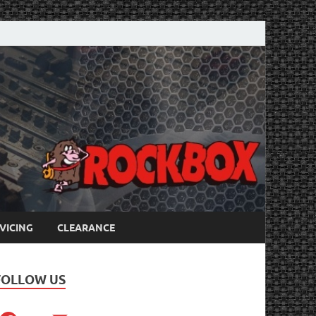
VICING
CLEARANCE
FOLLOW US