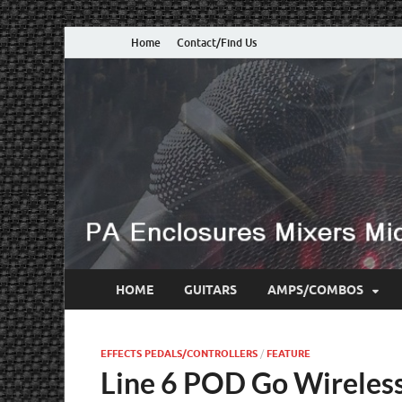
Home
Contact/Find Us
HOME
GUITARS
AMPS/COMBOS
EFFECTS PEDALS/CONTROLLERS
/
FEATURE
Line 6 POD Go Wireless