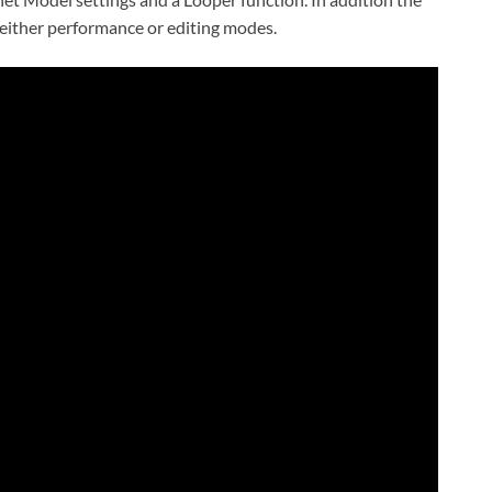
n either performance or editing modes.