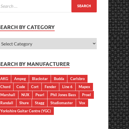
SEARCH BY CATEGORY
SEARCH BY MANUFACTURER
AKG
Ampeg
Blackstar
Budda
Carlsbro
Chord
Code
Cort
Fender
Line 6
Mapex
Marshall
NUX
Pearl
Phil Jones Bass
Proel
Randall
Shure
Stagg
Studiomaster
Vox
Yorkshire Guitar Centre (YGC)