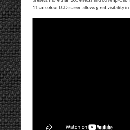
11 cm colour LCD screen allows great visibility i