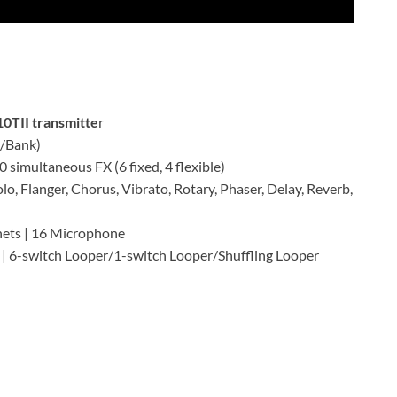
10TII transmitte
r
s/Bank)
 simultaneous FX (6 fixed, 4 flexible)
lo, Flanger, Chorus, Vibrato, Rotary, Phaser, Delay, Reverb,
nets | 16 Microphone
 | 6-switch Looper/1-switch Looper/Shuffling Looper