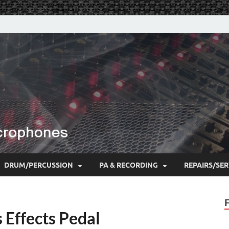
DRUM/PERCUSSION
PA & RECORDING
REPAIRS/SER
 Effects Pedal