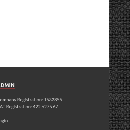
ADMIN
ompany Registration: 1532855
AT Registration: 422 6275 67
ogin