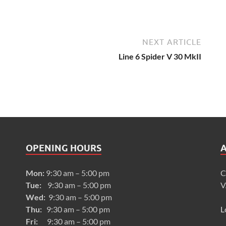
NEXT ARTICLE
Line 6 Spider V 30 MkII
OPENING HOURS
Mon:
9:30 am – 5:00 pm
C
Tue:
9:30 am – 5:00 pm
V
Wed:
9:30 am – 5:00 pm
Thu:
9:30 am – 5:00 pm
L
Fri:
9:30 am – 5:00 pm