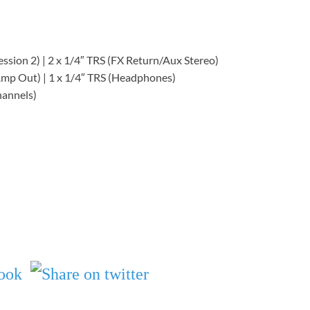
ession 2) | 2 x 1/4″ TRS (FX Return/Aux Stereo)
(Amp Out) | 1 x 1/4″ TRS (Headphones)
hannels)