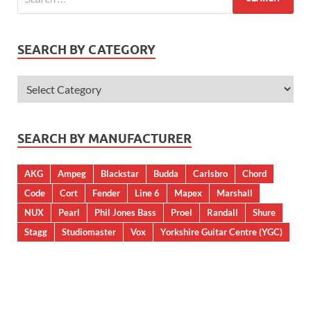
SEARCH BY CATEGORY
SEARCH BY MANUFACTURER
AKG
Ampeg
Blackstar
Budda
Carlsbro
Chord
Code
Cort
Fender
Line 6
Mapex
Marshall
NUX
Pearl
Phil Jones Bass
Proel
Randall
Shure
Stagg
Studiomaster
Vox
Yorkshire Guitar Centre (YGC)