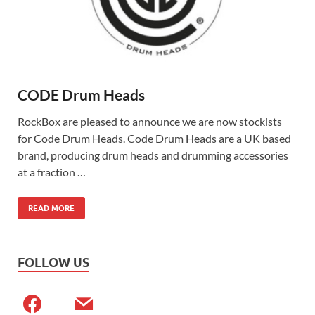
CODE Drum Heads
RockBox are pleased to announce we are now stockists
for Code Drum Heads. Code Drum Heads are a UK based
brand, producing drum heads and drumming accessories
at a fraction …
READ MORE
FOLLOW US