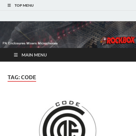
TOP MENU
MAIN MENU
TAG:
CODE