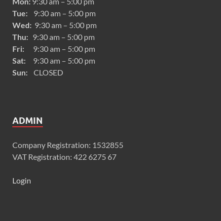
Mon:
9:30 am – 5:00 pm
Tue:
9:30 am – 5:00 pm
Wed:
9:30 am – 5:00 pm
Thu:
9:30 am – 5:00 pm
Fri:
9:30 am – 5:00 pm
Sat:
9:30 am – 5:00 pm
Sun:
CLOSED
ADMIN
Company Registration: 1532855
VAT Registration: 422 6275 67
Login