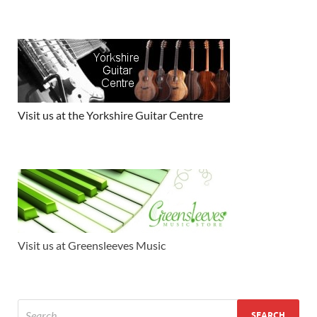
Visit us at the Yorkshire Guitar Centre
Visit us at Greensleeves Music