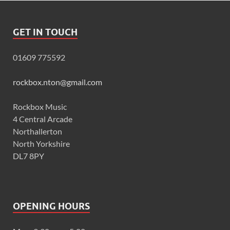
GET IN TOUCH
01609 775592
rockbox.nton@gmail.com
Rockbox Music
4 Central Arcade
Northallerton
North Yorkshire
DL7 8PY
OPENING HOURS