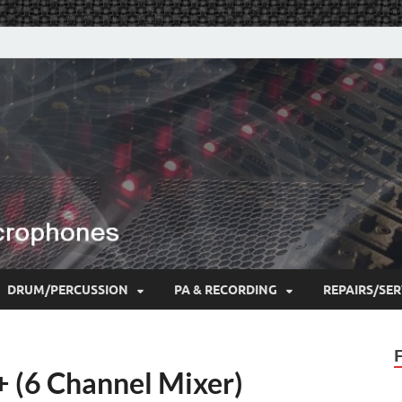
DRUM/PERCUSSION
PA & RECORDING
REPAIRS/SER
 (6 Channel Mixer)