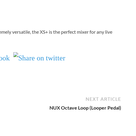
mely versatile, the XS+ is the perfect mixer for any live
NEXT ARTICLE
NUX Octave Loop (Looper Pedal)