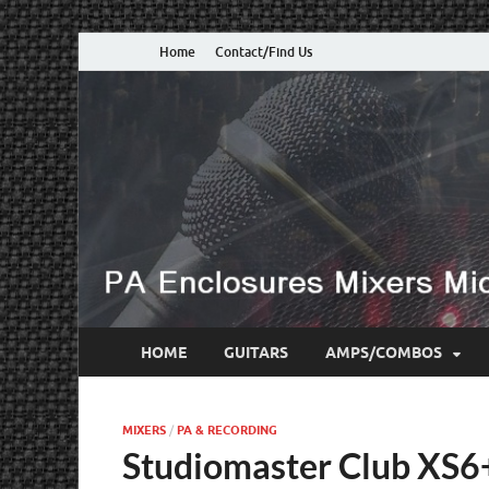
Home
Contact/Find Us
HOME
GUITARS
AMPS/COMBOS
MIXERS
/
PA & RECORDING
Studiomaster Club XS6+