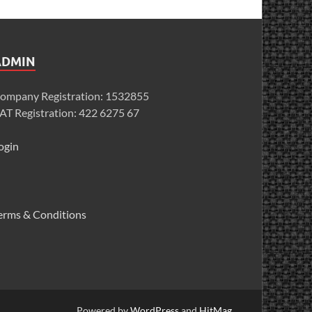
ADMIN
ompany Registration: 1532855
AT Registration: 422 6275 67
ogin
erms & Conditions
Powered by
WordPress
and
HitMag
.