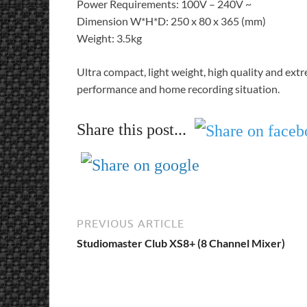
Power Requirements: 100V – 240V ~
Dimension W*H*D: 250 x 80 x 365 (mm)
Weight: 3.5kg
Ultra compact, light weight, high quality and extre
performance and home recording situation.
Share this post...
PREVIOUS ARTICLE
Studiomaster Club XS8+ (8 Channel Mixer)