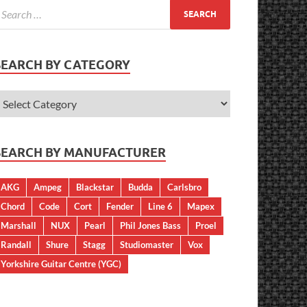
SEARCH BY CATEGORY
SEARCH BY MANUFACTURER
AKG
Ampeg
Blackstar
Budda
Carlsbro
Chord
Code
Cort
Fender
Line 6
Mapex
Marshall
NUX
Pearl
Phil Jones Bass
Proel
Randall
Shure
Stagg
Studiomaster
Vox
Yorkshire Guitar Centre (YGC)