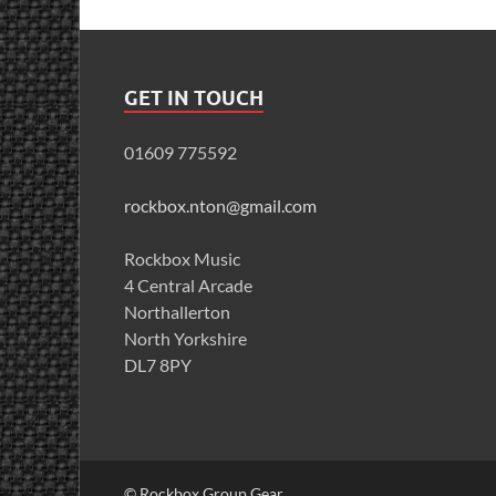
GET IN TOUCH
01609 775592
rockbox.nton@gmail.com
Rockbox Music
4 Central Arcade
Northallerton
North Yorkshire
DL7 8PY
© Rockbox Group Gear