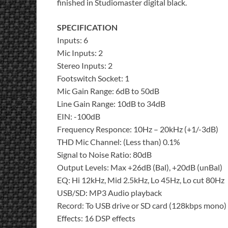
finished in Studiomaster digital black.
SPECIFICATION
Inputs: 6
Mic Inputs: 2
Stereo Inputs: 2
Footswitch Socket: 1
Mic Gain Range: 6dB to 50dB
Line Gain Range: 10dB to 34dB
EIN: -100dB
Frequency Responce: 10Hz – 20kHz (+1/-3dB)
THD Mic Channel: (Less than) 0.1%
Signal to Noise Ratio: 80dB
Output Levels: Max +26dB (Bal), +20dB (unBal)
EQ: Hi 12kHz, Mid 2.5kHz, Lo 45Hz, Lo cut 80Hz
USB/SD: MP3 Audio playback
Record: To USB drive or SD card (128kbps mono)
Effects: 16 DSP effects