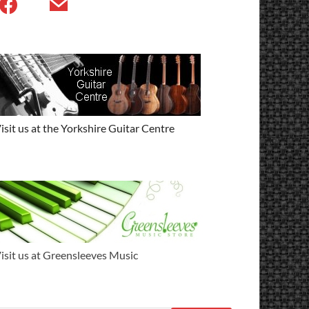
isit us at the Yorkshire Guitar Centre
isit us at Greensleeves Music