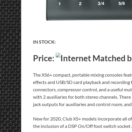
IN STOCK:
Price:
The XS6+ compact, portable mixing consoles feat
effects and USB/SD card playback and recording fu
connectors, compressor control, and a useful mut
with 2 auxiliaries for both stereo channels. Ther
jack outputs for auxiliaries and control room, an
New for 2020, Club XS+ models incorporate all of
the inclusion of a DSP On/Off foot switch socket