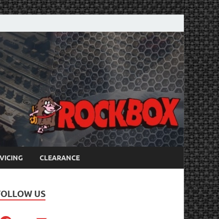
VICING
CLEARANCE
FOLLOW US