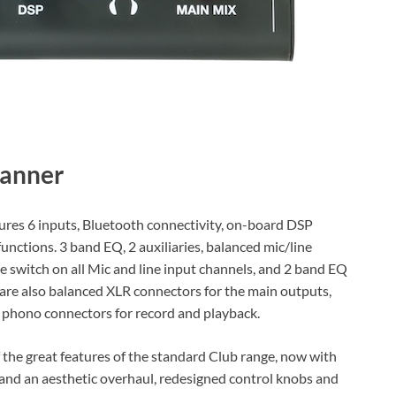
ures 6 inputs, Bluetooth connectivity, on-board DSP
nctions. 3 band EQ, 2 auxiliaries, balanced mic/line
e switch on all Mic and line input channels, and 2 band EQ
e are also balanced XLR connectors for the main outputs,
d phono connectors for record and playback.
 the great features of the standard Club range, now with
 and an aesthetic overhaul, redesigned control knobs and