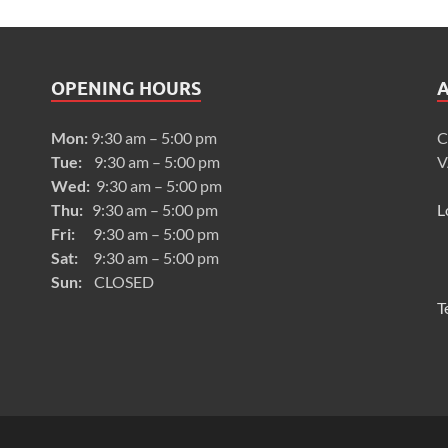
OPENING HOURS
Mon:
9:30 am – 5:00 pm
C
Tue:
9:30 am – 5:00 pm
V
Wed:
9:30 am – 5:00 pm
Thu:
9:30 am – 5:00 pm
L
Fri:
9:30 am – 5:00 pm
Sat:
9:30 am – 5:00 pm
Sun:
CLOSED
T