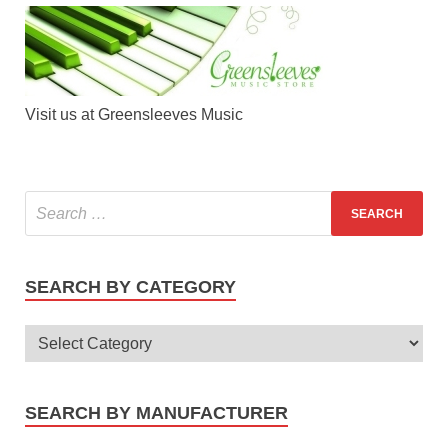
Visit us at Greensleeves Music
SEARCH BY CATEGORY
SEARCH BY MANUFACTURER