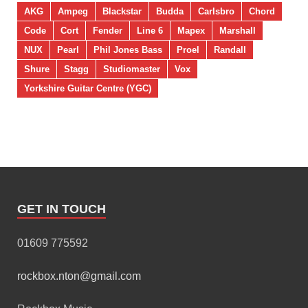
AKG
Ampeg
Blackstar
Budda
Carlsbro
Chord
Code
Cort
Fender
Line 6
Mapex
Marshall
NUX
Pearl
Phil Jones Bass
Proel
Randall
Shure
Stagg
Studiomaster
Vox
Yorkshire Guitar Centre (YGC)
GET IN TOUCH
01609 775592
rockbox.nton@gmail.com