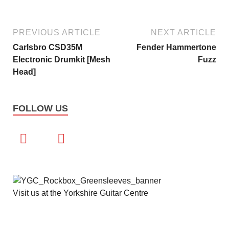
PREVIOUS ARTICLE
NEXT ARTICLE
Carlsbro CSD35M
Fender Hammertone
Electronic Drumkit [Mesh
Fuzz
Head]
FOLLOW US
Visit us at the Yorkshire Guitar Centre