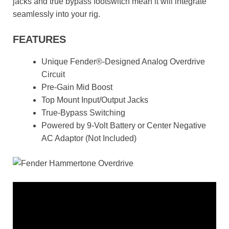
jacks and true bypass footswitch mean it will integrate
seamlessly into your rig.
FEATURES
Unique Fender®-Designed Analog Overdrive
Circuit
Pre-Gain Mid Boost
Top Mount Input/Output Jacks
True-Bypass Switching
Powered by 9-Volt Battery or Center Negative
AC Adaptor (Not Included)