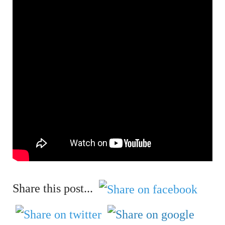
Share this post...