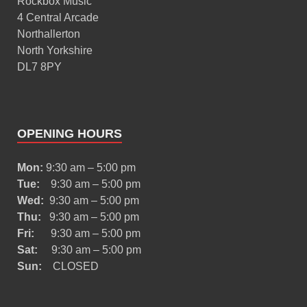
Rockbox Music
4 Central Arcade
Northallerton
North Yorkshire
DL7 8PY
OPENING HOURS
Mon:
9:30 am – 5:00 pm
Tue:
9:30 am – 5:00 pm
Wed:
9:30 am – 5:00 pm
Thu:
9:30 am – 5:00 pm
Fri:
9:30 am – 5:00 pm
Sat:
9:30 am – 5:00 pm
Sun:
CLOSED