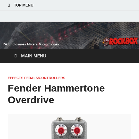
TOP MENU
MAIN MENU
EFFECTS PEDALS/CONTROLLERS
Fender Hammertone
Overdrive