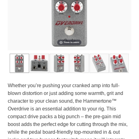
Whether you’re pushing your cranked amp into full-
blown distortion or just adding some warmth, grit and
character to your clean sound, the Hammertone™
Overdrive is an essential addition to your rig. This
compact drive packs a big punch – the pre-gain mid
boost adds the perfect edge for cutting through the mix,
while the pedal board-friendly top-mounted in & out